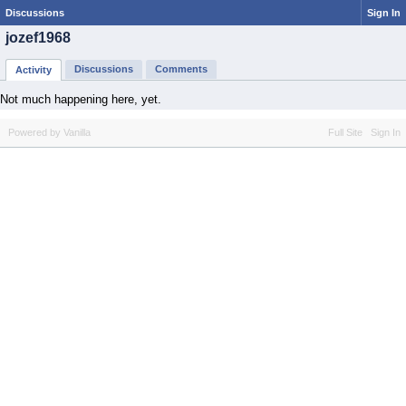
Discussions
Sign In
jozef1968
Discussions
Comments
Activity
Not much happening here, yet.
Powered by Vanilla
Full Site
Sign In