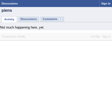
Discussions
Sign In
piens
Discussions
Comments
Activity
1
Not much happening here, yet.
Powered by Vanilla
Full Site
Sign In