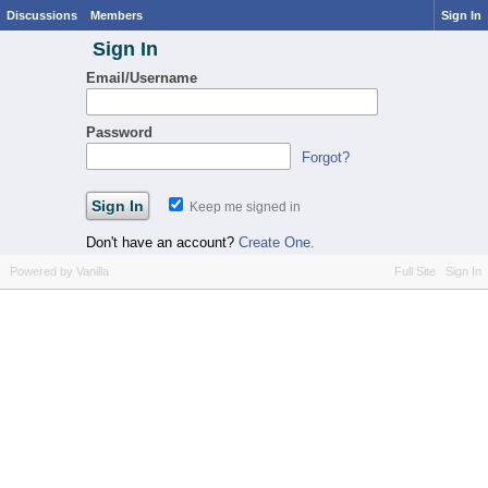
Discussions
Members
Sign In
Sign In
Email/Username
Password
Forgot?
Keep me signed in
Don't have an account?
Create One.
Powered by Vanilla
Full Site
Sign In