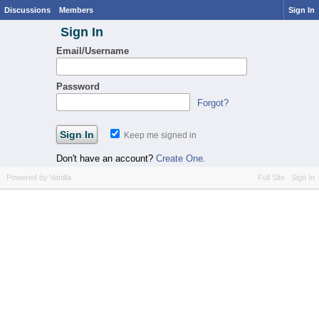
Discussions
Members
Sign In
Sign In
Email/Username
Password
Forgot?
Keep me signed in
Don't have an account?
Create One.
Powered by Vanilla
Full Site
Sign In