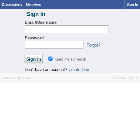
Discussions
Members
Sign In
Sign In
Email/Username
Password
Forgot?
Keep me signed in
Don't have an account?
Create One.
Powered by Vanilla
Full Site
Sign In