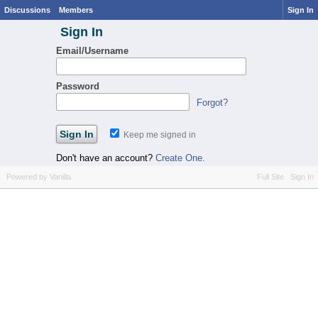
Discussions
Members
Sign In
Sign In
Email/Username
Password
Forgot?
Keep me signed in
Don't have an account?
Create One.
Powered by Vanilla
Full Site
Sign In