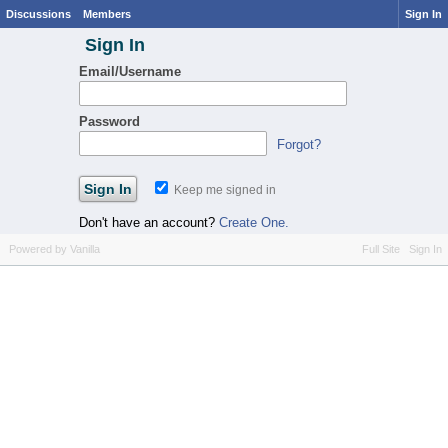
Discussions
Members
Sign In
Sign In
Email/Username
Password
Forgot?
Keep me signed in
Don't have an account?
Create One.
Powered by Vanilla
Full Site
Sign In