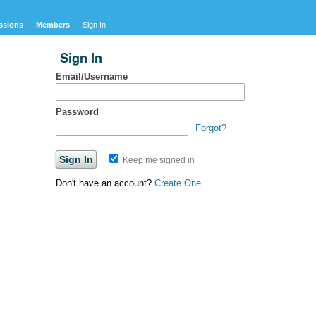
ssions
Members
Sign In
Sign In
Email/Username
Password
Forgot?
Keep me signed in
Don't have an account?
Create One.