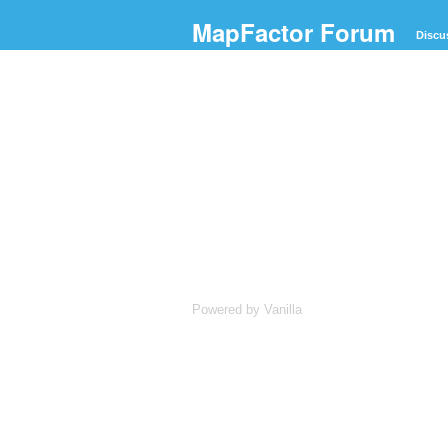
MapFactor Forum
Discu
Powered by Vanilla