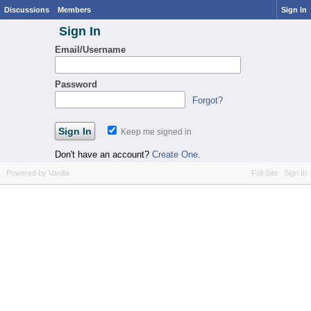
Discussions
Members
Sign In
Sign In
Email/Username
Password
Forgot?
Keep me signed in
Don't have an account?
Create One.
Powered by Vanilla
Full Site
Sign In