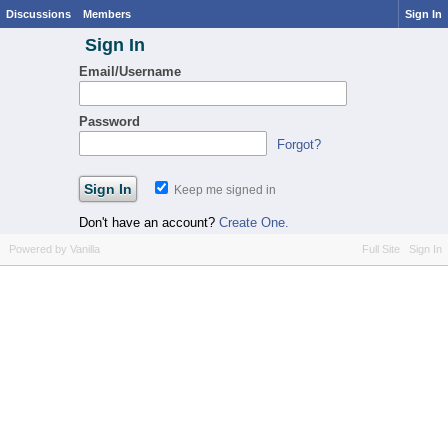
Discussions
Members
Sign In
Sign In
Email/Username
Password
Forgot?
Keep me signed in
Don't have an account?
Create One.
Powered by Vanilla
Full Site
Sign In