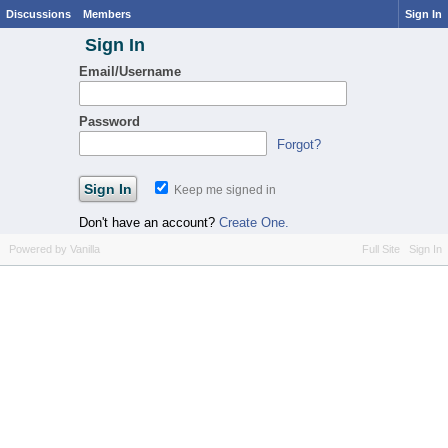
Discussions
Members
Sign In
Sign In
Email/Username
Password
Forgot?
Keep me signed in
Don't have an account?
Create One.
Powered by Vanilla
Full Site
Sign In