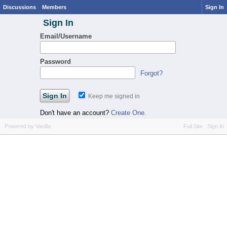
Discussions
Members
Sign In
Sign In
Email/Username
Password
Forgot?
Keep me signed in
Don't have an account?
Create One.
Powered by Vanilla
Full Site
Sign In