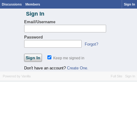
Discussions
Members
Sign In
Sign In
Email/Username
Password
Forgot?
Keep me signed in
Don't have an account?
Create One.
Powered by Vanilla
Full Site
Sign In