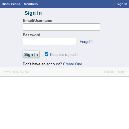
Discussions
Members
Sign In
Sign In
Email/Username
Password
Forgot?
Keep me signed in
Don't have an account?
Create One.
Powered by Vanilla
Full Site
Sign In