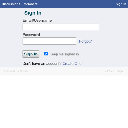
Discussions
Members
Sign In
Sign In
Email/Username
Password
Forgot?
Keep me signed in
Don't have an account?
Create One.
Powered by Vanilla
Full Site
Sign In