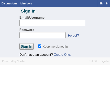
Discussions
Members
Sign In
Sign In
Email/Username
Password
Forgot?
Keep me signed in
Don't have an account?
Create One.
Powered by Vanilla
Full Site
Sign In