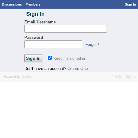
Discussions
Members
Sign In
Sign In
Email/Username
Password
Forgot?
Keep me signed in
Don't have an account?
Create One.
Powered by Vanilla
Full Site
Sign In