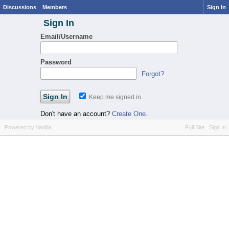
Discussions
Members
Sign In
Sign In
Email/Username
Password
Forgot?
Keep me signed in
Don't have an account?
Create One.
Powered by Vanilla
Full Site
Sign In