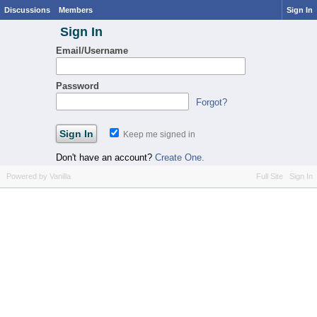
Discussions
Members
Sign In
Sign In
Email/Username
Password
Forgot?
Keep me signed in
Don't have an account?
Create One.
Powered by Vanilla
Full Site
Sign In