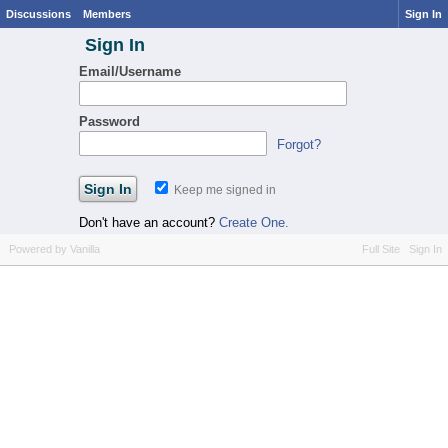
Discussions
Members
Sign In
Sign In
Email/Username
Password
Forgot?
Keep me signed in
Don't have an account?
Create One.
Powered by Vanilla
Full Site
Sign In