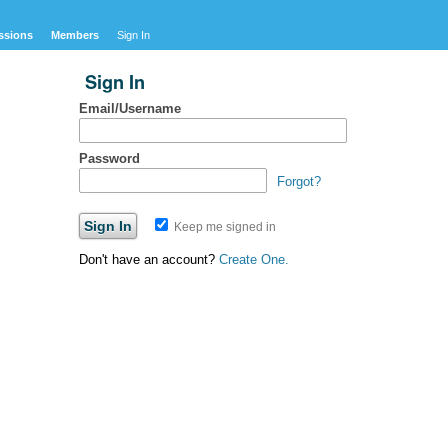
ssions
Members
Sign In
Sign In
Email/Username
Password
Forgot?
Keep me signed in
Don't have an account?
Create One.