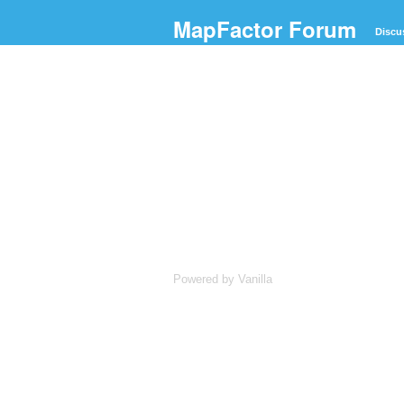
MapFactor Forum
Discu
Powered by Vanilla