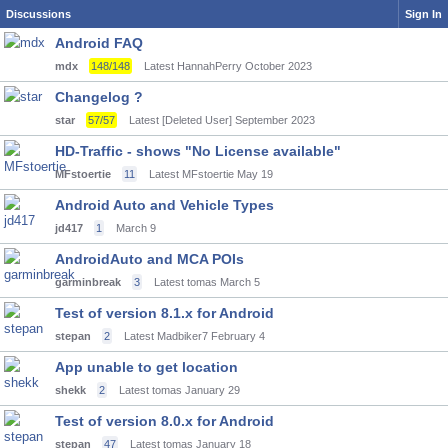
Discussions
Sign In
Android FAQ
mdx
148/148
Latest HannahPerry
October 2023
Changelog ?
star
57/57
Latest [Deleted User]
September 2023
HD-Traffic - shows "No License available"
MFstoertie
11
Latest MFstoertie
May 19
Android Auto and Vehicle Types
jd417
1
March 9
AndroidAuto and MCA POIs
garminbreak
3
Latest tomas
March 5
Test of version 8.1.x for Android
stepan
2
Latest Madbiker7
February 4
App unable to get location
shekk
2
Latest tomas
January 29
Test of version 8.0.x for Android
stepan
47
Latest tomas
January 18