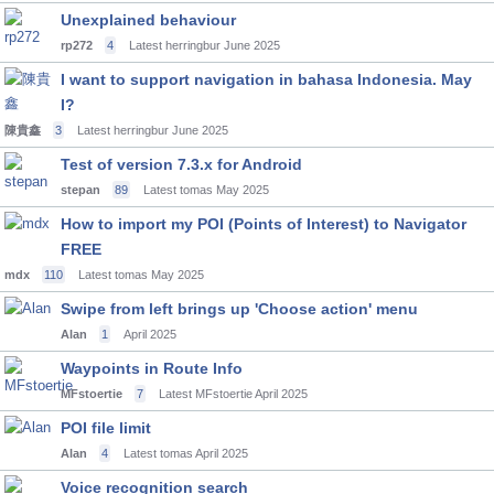
Unexplained behaviour
rp272
4
Latest herringbur
June 2025
I want to support navigation in bahasa Indonesia. May
I?
陳貴鑫
3
Latest herringbur
June 2025
Test of version 7.3.x for Android
stepan
89
Latest tomas
May 2025
How to import my POI (Points of Interest) to Navigator
FREE
mdx
110
Latest tomas
May 2025
Swipe from left brings up 'Choose action' menu
Alan
1
April 2025
Waypoints in Route Info
MFstoertie
7
Latest MFstoertie
April 2025
POI file limit
Alan
4
Latest tomas
April 2025
Voice recognition search