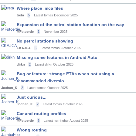
Where place .mca files
treta
5
Latest tomas
December 2025
Expansion of the petrol station function on the way
MFstoertie
1
November 2025
No petrol stations showing
CKAJCA
6
Latest tomas
October 2025
Missing some features in Android Auto
dirkn
2
Latest dirkn
October 2025
Bug or feature: strange ETAs when not using a
recommended diversio
Jochen_K
2
Latest tomas
October 2025
Just curious...
Jochen_K
2
Latest tomas
October 2025
Car and routing profiles
MFstoertie
6
Latest herringbur
August 2025
Wrong routing