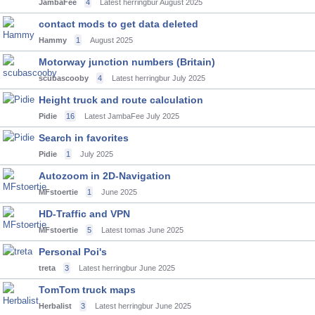
JambaFee
4
Latest herringbur
August 2025
contact mods to get data deleted
Hammy
1
August 2025
Motorway junction numbers (Britain)
scubascooby
4
Latest herringbur
July 2025
Height truck and route calculation
Pidie
16
Latest JambaFee
July 2025
Search in favorites
Pidie
1
July 2025
Autozoom in 2D-Navigation
MFstoertie
1
June 2025
HD-Traffic and VPN
MFstoertie
5
Latest tomas
June 2025
Personal Poi's
treta
3
Latest herringbur
June 2025
TomTom truck maps
Herbalist
3
Latest herringbur
June 2025