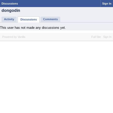
Discussions
Sign In
dongodin
Activity
Comments
Discussions
This user has not made any discussions yet.
Powered by Vanilla
Full Site
Sign In