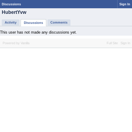
Discussions
Sign In
HubertYvw
Activity
Comments
Discussions
This user has not made any discussions yet.
Powered by Vanilla
Full Site
Sign In