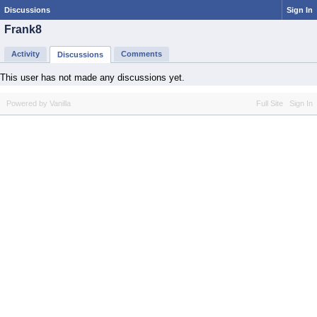
Discussions
Sign In
Frank8
Activity
Comments
Discussions
This user has not made any discussions yet.
Powered by Vanilla
Full Site
Sign In