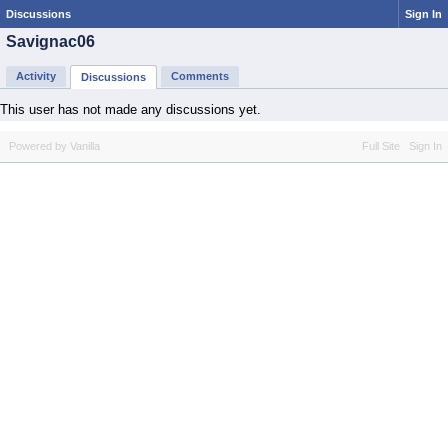
Discussions
Sign In
Savignac06
Activity
Comments
Discussions
This user has not made any discussions yet.
Powered by Vanilla
Full Site
Sign In