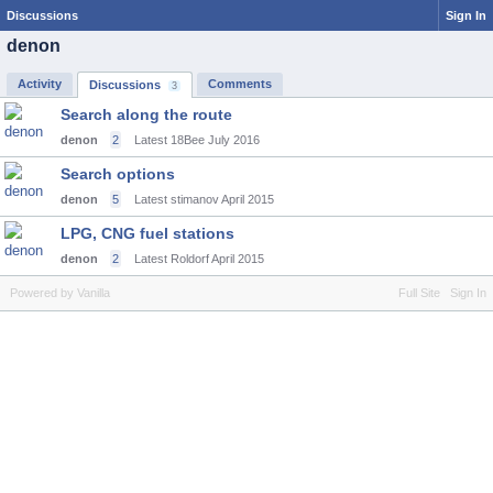
Discussions
Sign In
denon
Activity
Comments
Discussions
3
Search along the route
denon
2
Latest 18Bee
July 2016
Search options
denon
5
Latest stimanov
April 2015
LPG, CNG fuel stations
denon
2
Latest Roldorf
April 2015
Powered by Vanilla
Full Site
Sign In