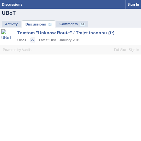
Discussions
Sign In
UBoT
Activity
Comments
Discussions
14
1
Tomtom "Unknow Route" / Trajet inconnu (fr)
UBoT
27
Latest UBoT
January 2015
Powered by Vanilla
Full Site
Sign In