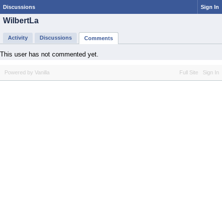
Discussions
Sign In
WilbertLa
Activity
Discussions
Comments
This user has not commented yet.
Powered by Vanilla
Full Site
Sign In