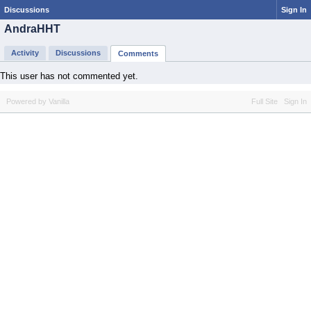
Discussions
Sign In
AndraHHT
Activity
Discussions
Comments
This user has not commented yet.
Powered by Vanilla
Full Site
Sign In