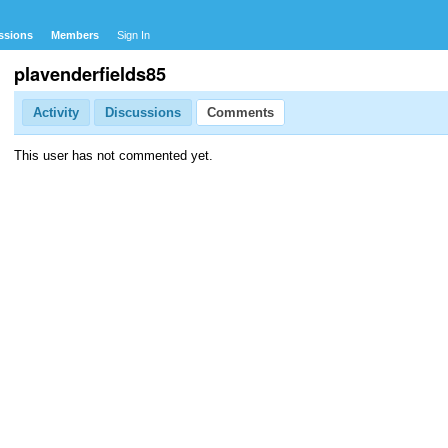
ssions
Members
Sign In
plavenderfields85
Activity
Discussions
Comments
This user has not commented yet.