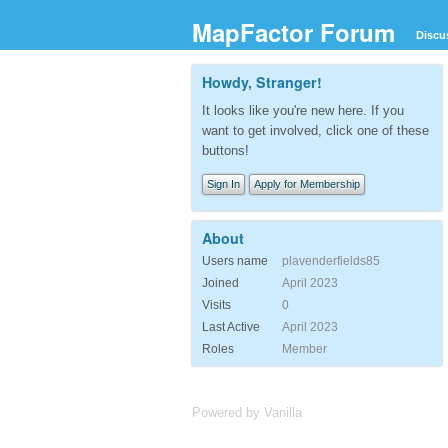
MapFactor Forum
Discu
Howdy, Stranger!
It looks like you're new here. If you
want to get involved, click one of these
buttons!
Sign In
Apply for Membership
About
Users name
plavenderfields85
Joined
April 2023
Visits
0
Last Active
April 2023
Roles
Member
Powered by Vanilla